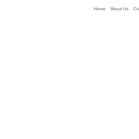
Home
About Us
Co