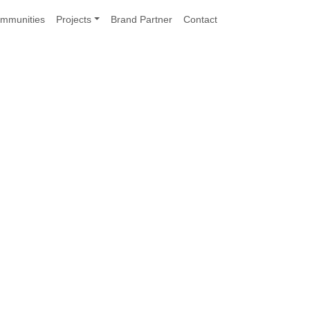
mmunities
Projects
Brand Partner
Contact